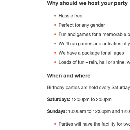
Why should we host your party
Hassle free
Perfect for any gender
Fun and games for a memorable p
We'll run games and activities of 
We have a package for all ages
Loads of fun – rain, hail or shine,
When and where
Birthday parties are held every Saturda
Saturdays:
12:00pm to 2:00pm
Sundays:
10:00am to 12:00pm and 12:
Parties will have the facility for tw