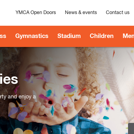
YMCA Open Doors
News & events
Contact us
ess
Gymnastics
Stadium
Children
Mem
ies
arty and enjoy a