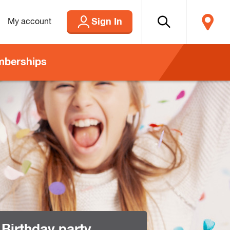
Sign In
My account
berships