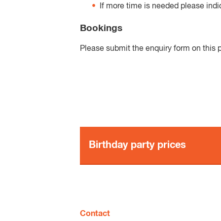
If more time is needed please indi
Bookings
Please submit the enquiry form on this p
Birthday party prices
Birthday package options
Option 1 - Full package
Contact