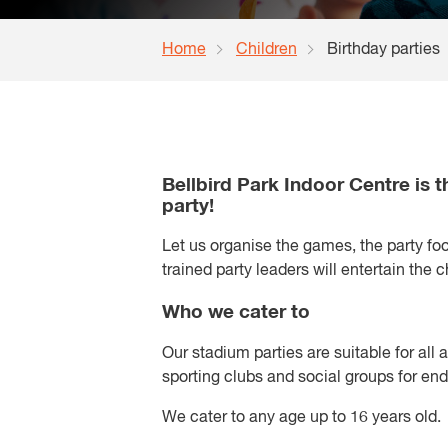
Home
Children
Birthday parties
Bellbird Park Indoor Centre is t
party!
Let us organise the games, the party fo
trained party leaders will entertain the 
Who we cater to
Our stadium parties are suitable for all a
sporting clubs and social groups for end
We cater to any age up to 16 years old.