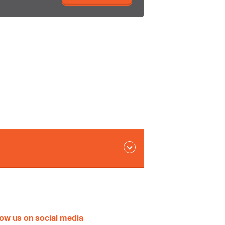
ld
low us on social media