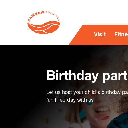
Visit
Fitn
Birthday part
Let us host your child's birthday p
fun filled day with us