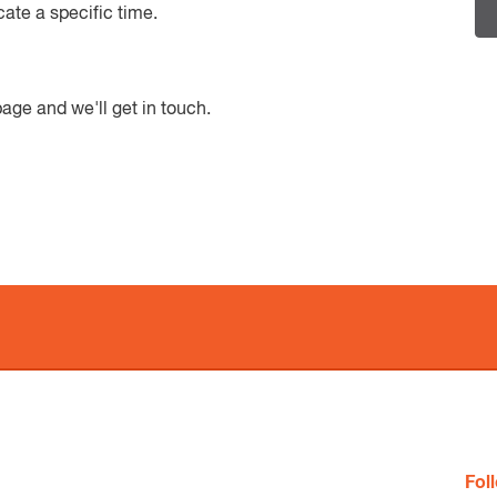
cate a specific time.
age and we'll get in touch.
$32.50 per chi
Fol