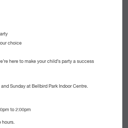
arty
your choice
 we’re here to make your child’s party a success
y and Sunday at Bellbird Park Indoor Centre.
00pm to 2:00pm
o hours.