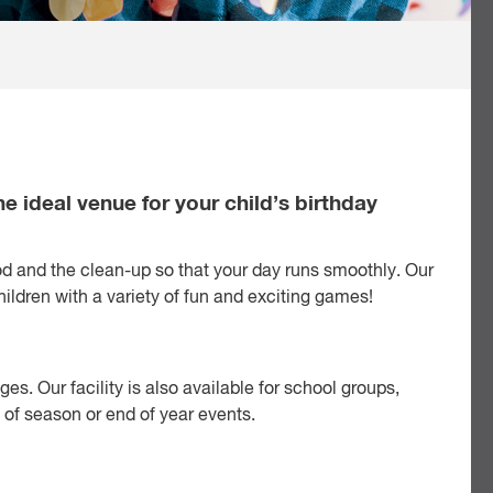
he ideal venue for your child’s birthday
od and the clean-up so that your day runs smoothly. Our
children with a variety of fun and exciting games!
ges. Our facility is also available for school groups,
 of season or end of year events.