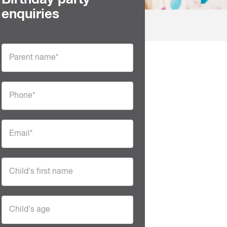
Birthday party
enquiries